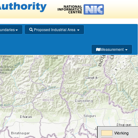
undaries
Proposed Industrial Area
Measurement