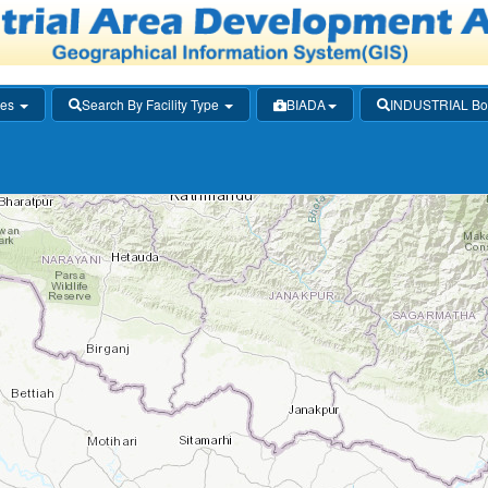
ies
Search By Facility Type
BIADA
INDUSTRIAL Bo