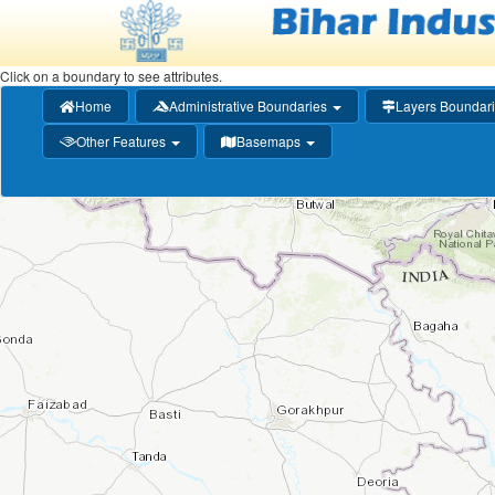
Click on a boundary to see attributes.
(current)
Home
Administrative Boundaries
Layers Boundar
+
Zoom
Other Features
Basemaps
In
−
Zoom
Out